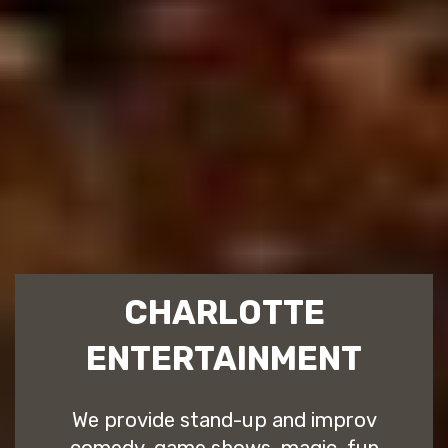
CHARLOTTE
ENTERTAINMENT
We provide stand-up and improv