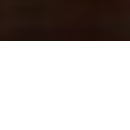
CHARLOTTE
ENTERTAINMENT
ENTERTAINING YOUR AUDIENCES