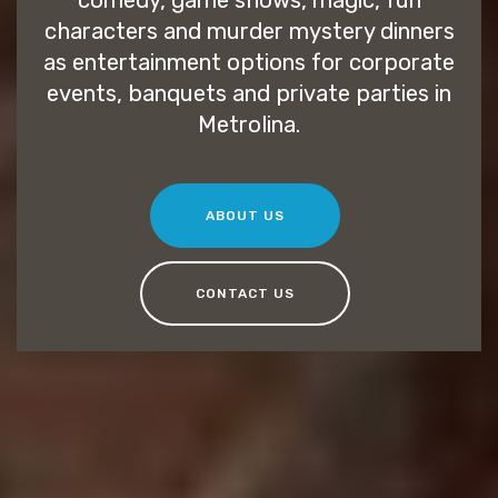
comedy, game shows, magic, fun
characters and murder mystery dinners
as entertainment options for corporate
events, banquets and private parties in
Metrolina.
ABOUT US
CONTACT US