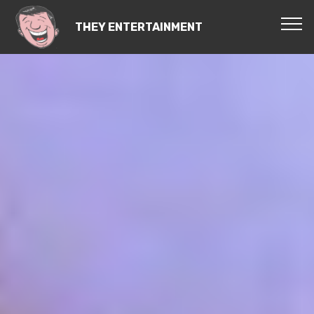
THEY ENTERTAINMENT