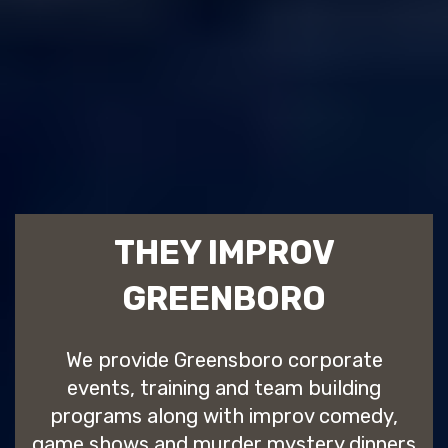
THEY IMPROV
GREENBORO
We provide Greensboro corporate
events, training and team building
programs along with improv comedy,
game shows and murder mystery dinners