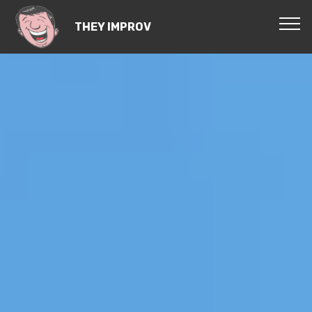
THEY IMPROV