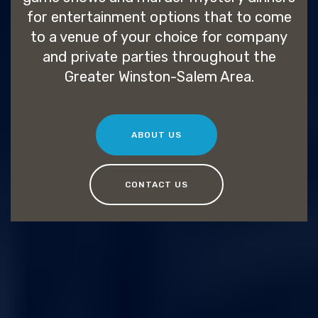
for entertainment options that to come
to a venue of your choice for company
and private parties throughout the
Greater Winston-Salem Area.
ABOUT US
CONTACT US