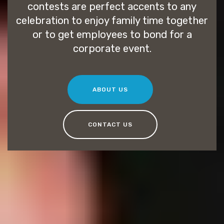
contests are perfect accents to any
celebration to enjoy family time together
or to get employees to bond for a
corporate event.
ABOUT US
CONTACT US