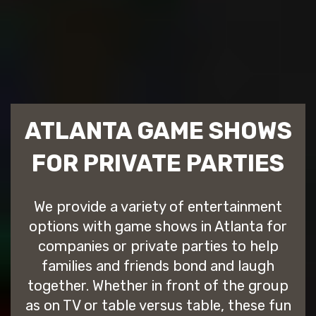
ATLANTA GAME SHOWS
FOR PRIVATE PARTIES
We provide a variety of entertainment
options with game shows in Atlanta for
companies or private parties to help
families and friends bond and laugh
together. Whether in front of the group
as on TV or table versus table, these fun