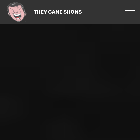
THEY GAME SHOWS