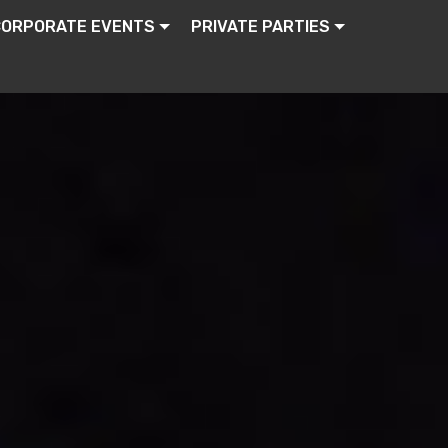
CORPORATE EVENTS
PRIVATE PARTIES