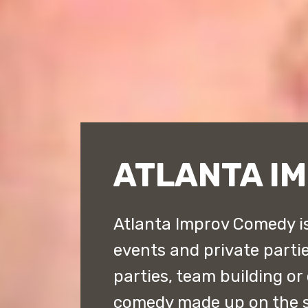
ATLANTA I
Atlanta Improv Comedy is
events and private parties
parties, team building or
comedy made up on the s