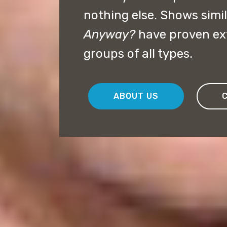
nothing else. Shows simil
Anyway?
have proven ext
groups of all types.
ABOUT US