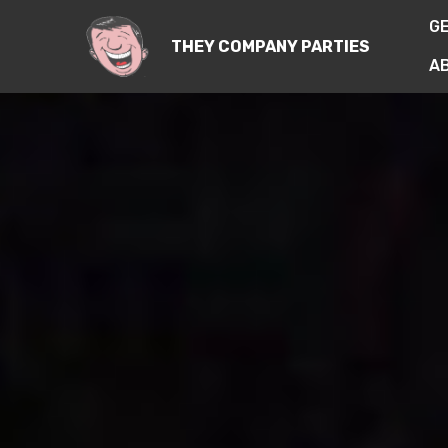
G
THEY COMPANY PARTIES
A