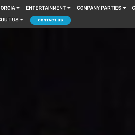
EORGIA
ENTERTAINMENT
COMPANY PARTIES
BOUT US
CONTACT US