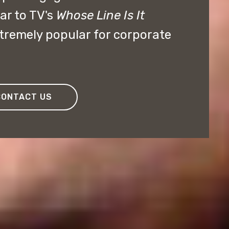
ar to TV's
Whose Line Is It
remely popular for corporate
CONTACT US