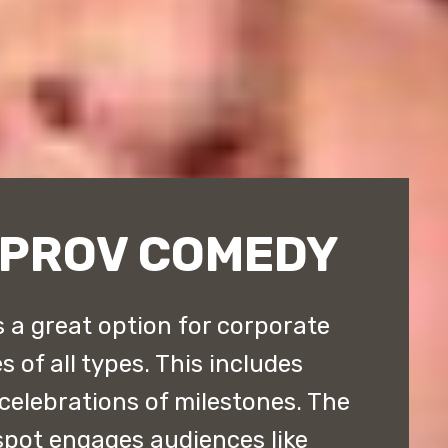
MPROV COMEDY
 a great option for corporate
 of all types. This includes
 celebrations of milestones. The
pot engages audiences like