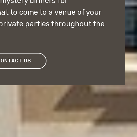
ystery dinners for
at to come to a venue of your
private parties throughout the
CONTACT US