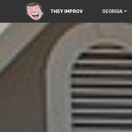
GEORGIA
THEY IMPROV