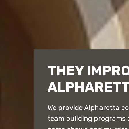
THEY IMPR
ALPHARET
We provide Alpharetta co
team building programs 