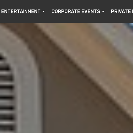
ENTERTAINMENT
CORPORATE EVENTS
PRIVATE 