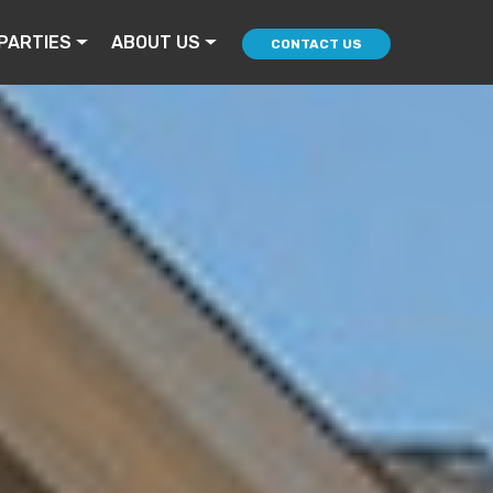
PARTIES
ABOUT US
CONTACT US