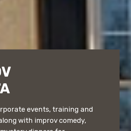
OV
TA
rporate events, training and
along with improv comedy,