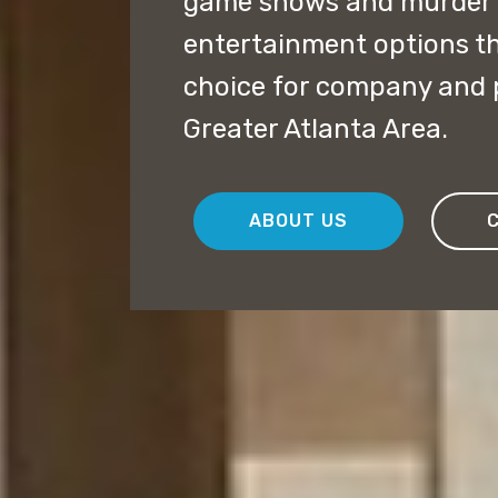
game shows and murder m
entertainment options th
choice for company and 
Greater Atlanta Area.
ABOUT US