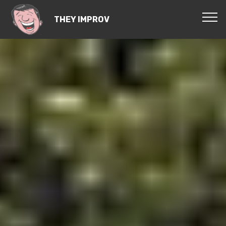
THEY IMPROV