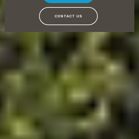
CONTACT US