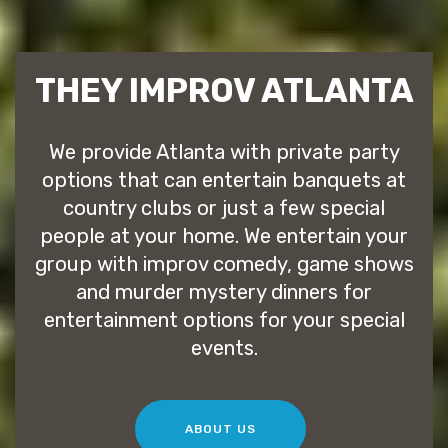
THEY IMPROV ATLANTA
We provide Atlanta with private party
options that can entertain banquets at
country clubs or just a few special
people at your home. We entertain your
group with improv comedy, game shows
and murder mystery dinners for
entertainment options for your special
events.
ABOUT US