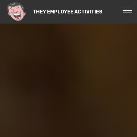
THEY EMPLOYEE ACTIVITIES