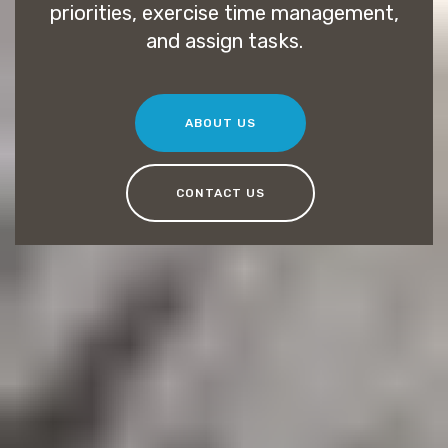
priorities, exercise time management,
and assign tasks.
ABOUT US
CONTACT US