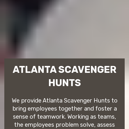
ATLANTA SCAVENGER
HUNTS
We provide Atlanta Scavenger Hunts to
bring employees together and foster a
sense of teamwork. Working as teams,
the employees problem solve, assess