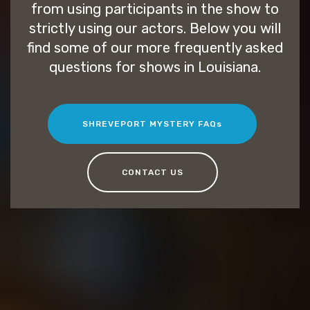
from using participants in the show to
strictly using our actors. Below you will
find some of our more frequently asked
questions for shows in Louisiana.
SHREVEPORT MYSTERY FAQs
CONTACT US