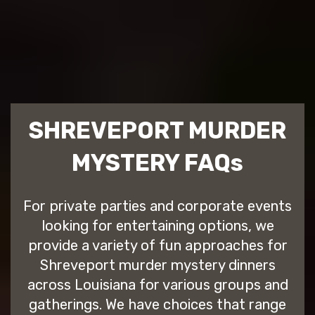
SHREVEPORT MURDER
MYSTERY FAQs
For private parties and corporate events
looking for entertaining options, we
provide a variety of fun approaches for
Shreveport murder mystery dinners
across Louisiana for various groups and
gatherings. We have choices that range