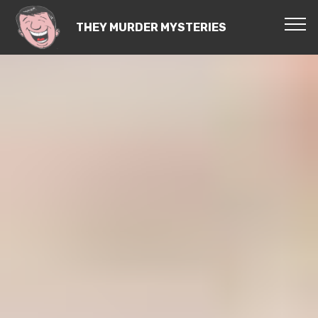
THEY MURDER MYSTERIES