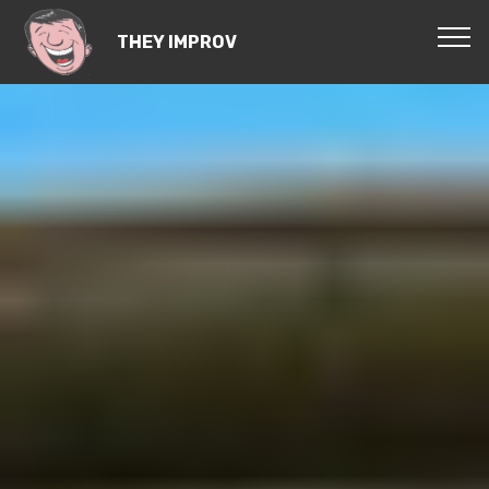
THEY IMPROV