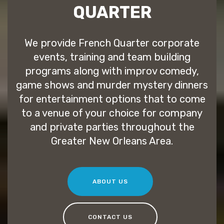
QUARTER
We provide French Quarter corporate
events, training and team building
programs along with improv comedy,
game shows and murder mystery dinners
for entertainment options that to come
to a venue of your choice for company
and private parties throughout the
Greater New Orleans Area.
ABOUT US
CONTACT US