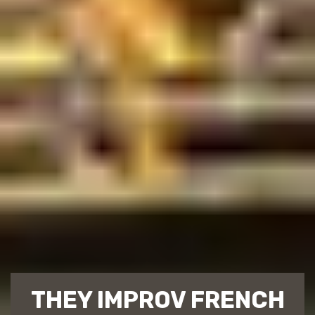
THEY IMPROV FRENCH