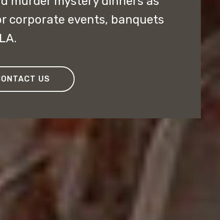
nd murder mystery dinners as
or corporate events, banquets
OLA.
CONTACT US