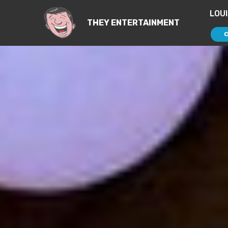
LOU
THEY ENTERTAINMENT