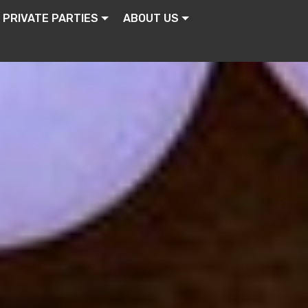
PRIVATE PARTIES
ABOUT US