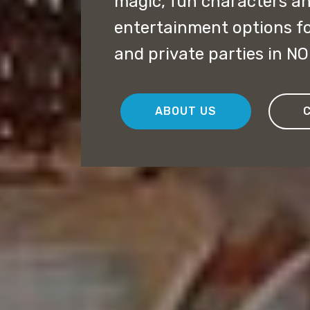
magic, fun characters a
entertainment options f
and private parties in N
ABOUT US