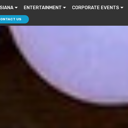
ISIANA
ENTERTAINMENT
CORPORATE EVENTS
CONTACT US