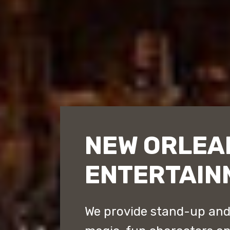
NEW ORLEA
ENTERTAIN
We provide stand-up an