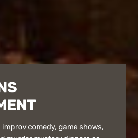
NS
MENT
d improv comedy, game shows,