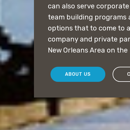
can also serve corporate
team building programs 
options that to come to a
company and private par
New Orleans Area on the
ABOUT US