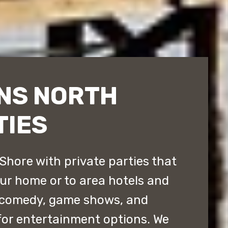
NS NORTH
TIES
Shore with private parties that
our home or to area hotels and
 comedy, game shows, and
for entertainment options. We