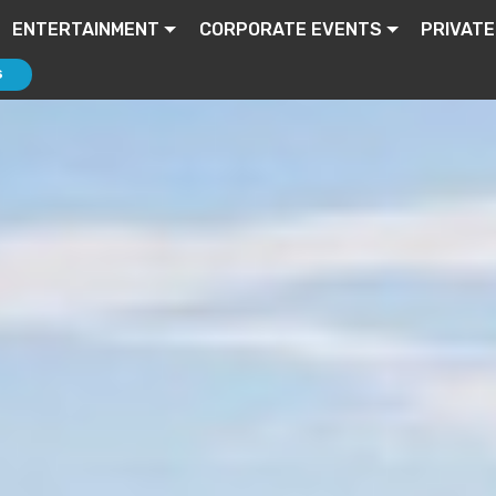
ENTERTAINMENT
CORPORATE EVENTS
PRIVATE
S