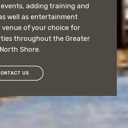
 events, adding training and
as well as entertainment
 venue of your choice for
ties throughout the Greater
 North Shore.
CONTACT US