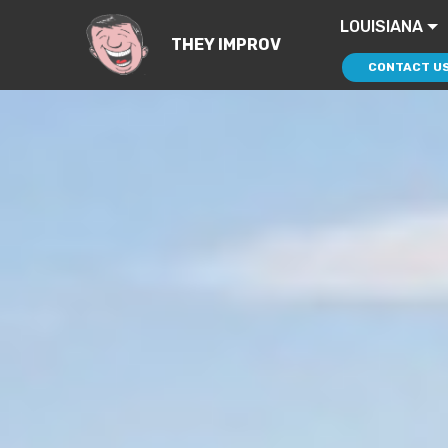
LOUISIANA
THEY IMPROV
CONTACT U