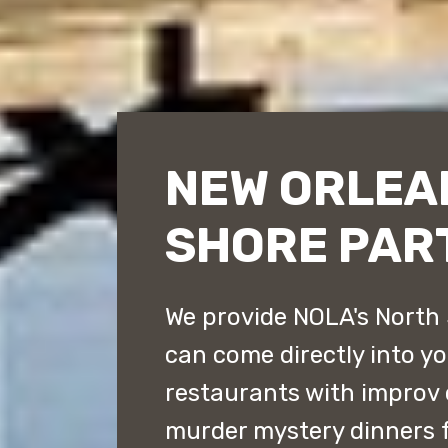
NEW ORLEA
SHORE PAR
We provide NOLA's North 
can come directly into y
restaurants with improv
murder mystery dinners 