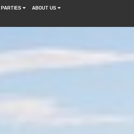
 PARTIES
ABOUT US