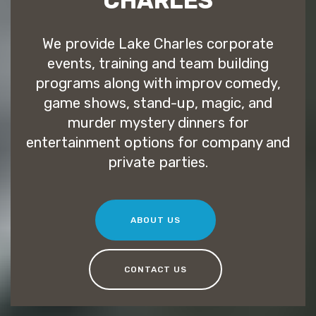
CHARLES
We provide Lake Charles corporate
events, training and team building
programs along with improv comedy,
game shows, stand-up, magic, and
murder mystery dinners for
entertainment options for company and
private parties.
ABOUT US
CONTACT US