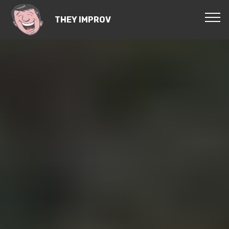
THEY IMPROV