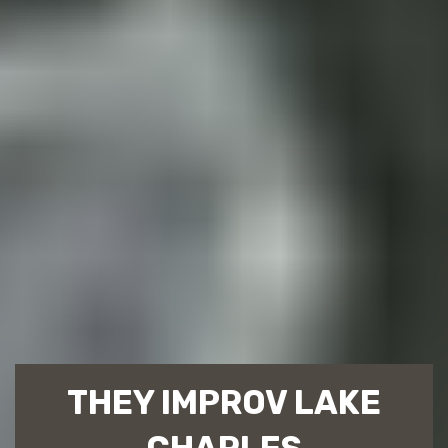
THEY IMPROV LAKE