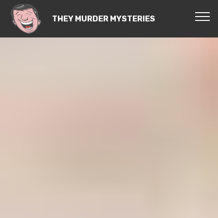
THEY MURDER MYSTERIES