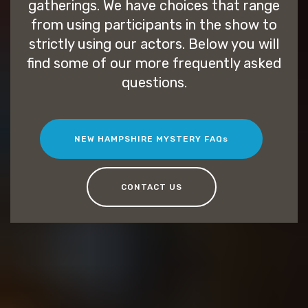
gatherings. We have choices that range
from using participants in the show to
strictly using our actors. Below you will
find some of our more frequently asked
questions.
NEW HAMPSHIRE MYSTERY FAQs
CONTACT US