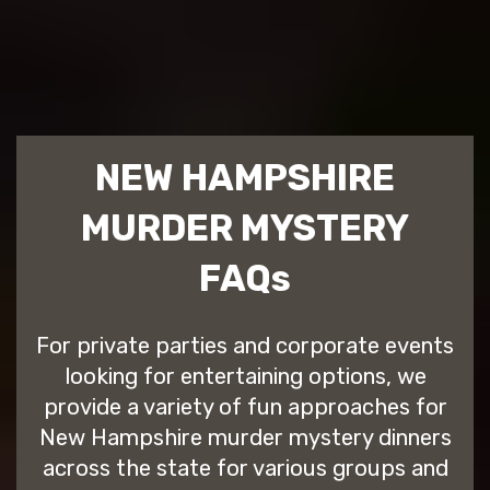
NEW HAMPSHIRE
MURDER MYSTERY
FAQs
For private parties and corporate events
looking for entertaining options, we
provide a variety of fun approaches for
New Hampshire murder mystery dinners
across the state for various groups and