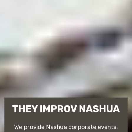
THEY IMPROV NASHUA
We provide Nashua corporate events,