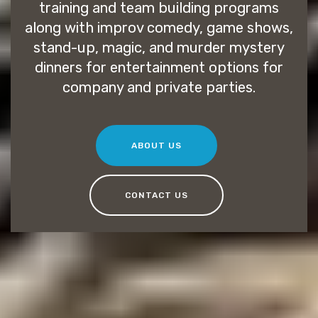
training and team building programs
along with improv comedy, game shows,
stand-up, magic, and murder mystery
dinners for entertainment options for
company and private parties.
ABOUT US
CONTACT US