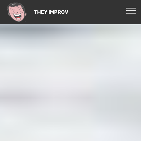
THEY IMPROV