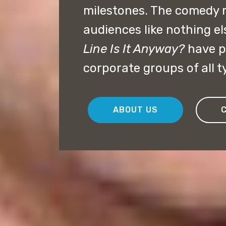
milestones. The comedy 
audiences like nothing el
Line Is It Anyway?
have p
corporate groups of all t
ABOUT US