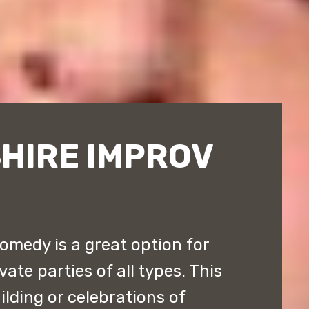
HIRE IMPROV
medy is a great option for
ate parties of all types. This
ilding or celebrations of