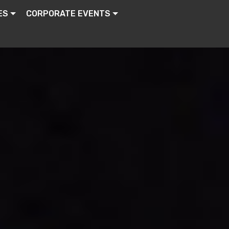
ES
CORPORATE EVENTS