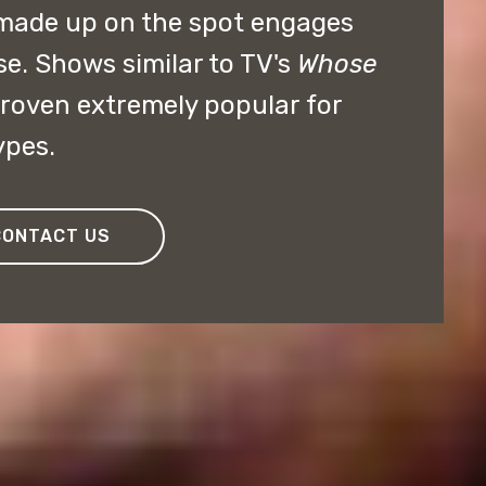
made up on the spot engages
se. Shows similar to TV's
Whose
roven extremely popular for
ypes.
CONTACT US