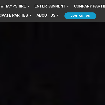
EW HAMPSHIRE
ENTERTAINMENT
COMPANY PARTI
IVATE PARTIES
ABOUT US
CONTACT US