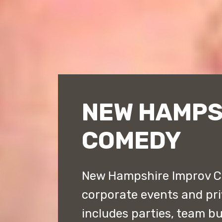
NEW HAMPS
COMEDY
New Hampshire Improv Co
corporate events and priv
includes parties, team bu