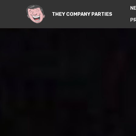
N
THEY COMPANY PARTIES
PR