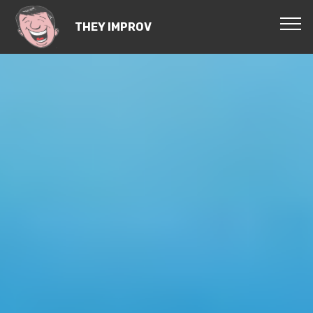
THEY IMPROV