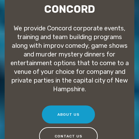
CONCORD
We provide Concord corporate events,
training and team building programs
along with improv comedy, game shows
and murder mystery dinners for
entertainment options that to come to a
venue of your choice for company and
private parties in the capital city of New
Hampshire.
ABOUT US
CONTACT US