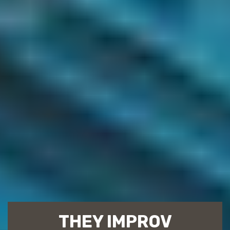
THEY IMPROV