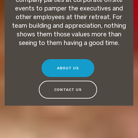
events to pamper the executives and
other employees at their retreat. For
team building and appreciation, nothing
shows them those values more than
seeing to them having a good time.
ABOUT US
CONTACT US