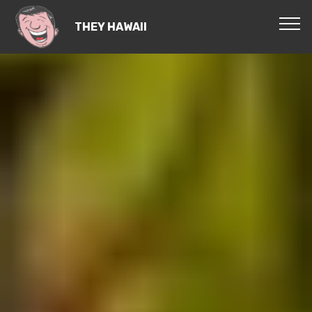
THEY HAWAII