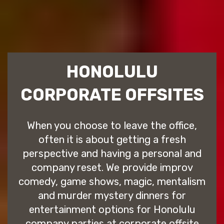
HONOLULU
CORPORATE OFFSITES
When you choose to leave the office,
often it is about getting a fresh
perspective and having a personal and
company reset. We provide improv
comedy, game shows, magic, mentalism
and murder mystery dinners for
entertainment options for Honolulu
company parties at corporate offsite