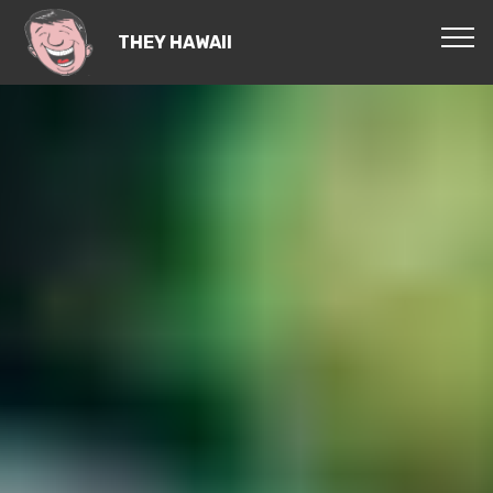
THEY HAWAII