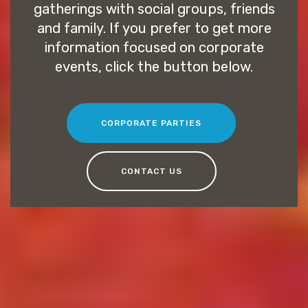
gatherings with social groups, friends
and family. If you prefer to get more
information focused on corporate
events, click the button below.
CORPORATE PARTIES
CONTACT US