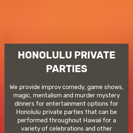
HONOLULU PRIVATE
PARTIES
We provide improv comedy, game shows,
magic, mentalism and murder mystery
dinners for entertainment options for
Honolulu private parties that can be
performed throughout Hawaii for a
variety of celebrations and other