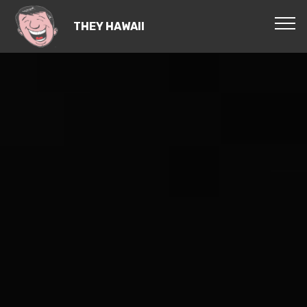
THEY HAWAII