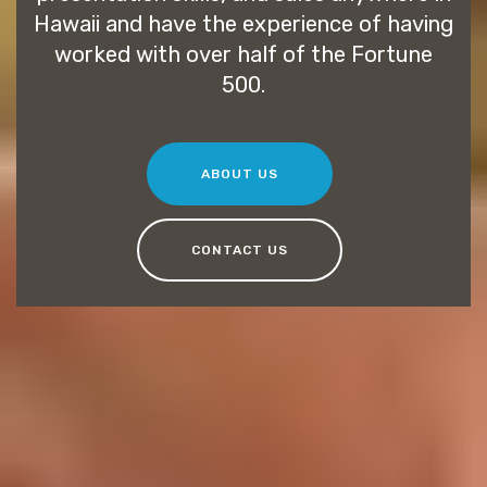
Hawaii and have the experience of having
worked with over half of the Fortune
500.
ABOUT US
CONTACT US