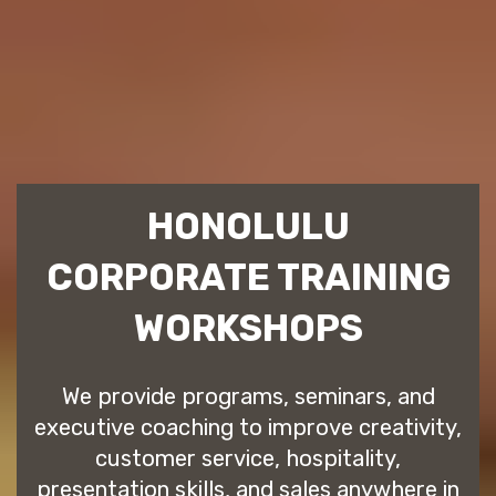
HONOLULU
CORPORATE TRAINING
WORKSHOPS
We provide programs, seminars, and
executive coaching to improve creativity,
customer service, hospitality,
presentation skills, and sales anywhere in