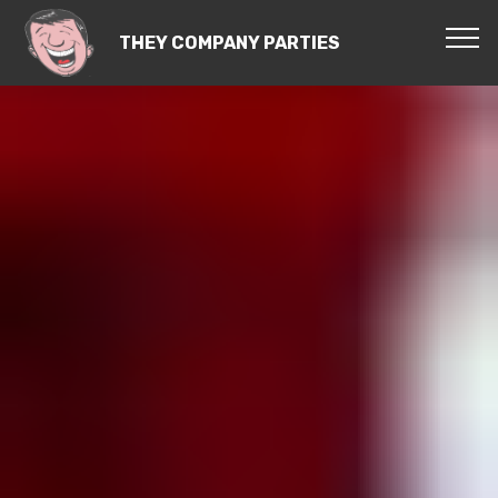
THEY COMPANY PARTIES