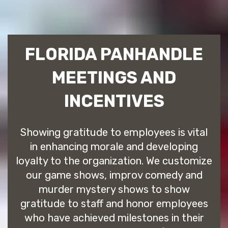
FLORIDA PANHANDLE
MEETINGS AND
INCENTIVES
Showing gratitude to employees is vital
in enhancing morale and developing
loyalty to the organization. We customize
our game shows, improv comedy and
murder mystery shows to show
gratitude to staff and honor employees
who have achieved milestones in their