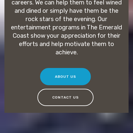
careers. We can help them to feel wined
and dined or simply have them be the
rock stars of the evening. Our
entertainment programs in The Emerald
Coast show your appreciation for their
efforts and help motivate them to
achieve.
ABOUT US
CONTACT US