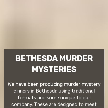
BETHESDA MURDER
MYSTERIES
We have been producing murder mystery
dinners in Bethesda using traditional
formats and some unique to our
company. These are designed to meet