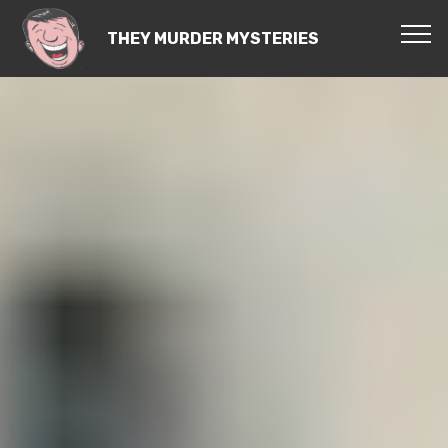
THEY MURDER MYSTERIES