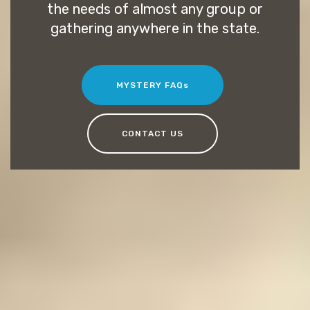
the needs of almost any group or
gathering anywhere in the state.
MYSTERY FAQs
CONTACT US