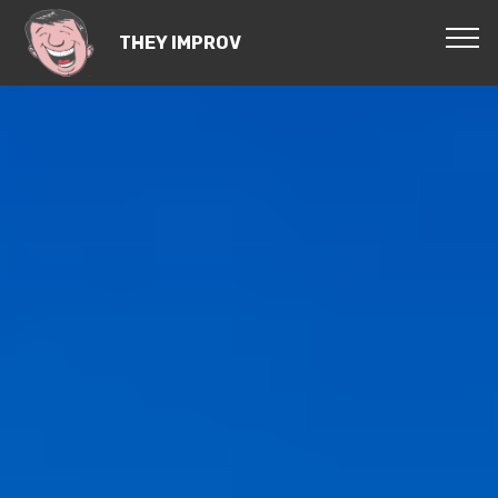
THEY IMPROV