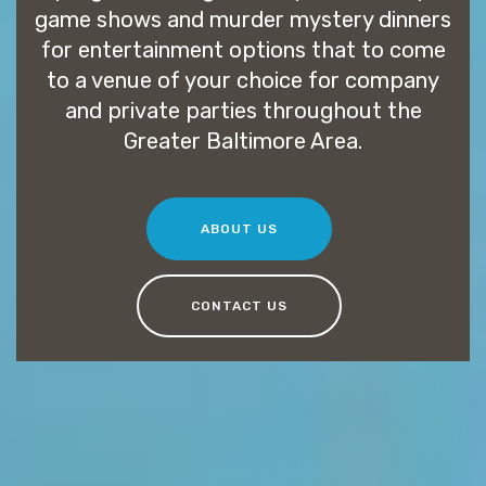
game shows and murder mystery dinners
for entertainment options that to come
to a venue of your choice for company
and private parties throughout the
Greater Baltimore Area.
ABOUT US
CONTACT US