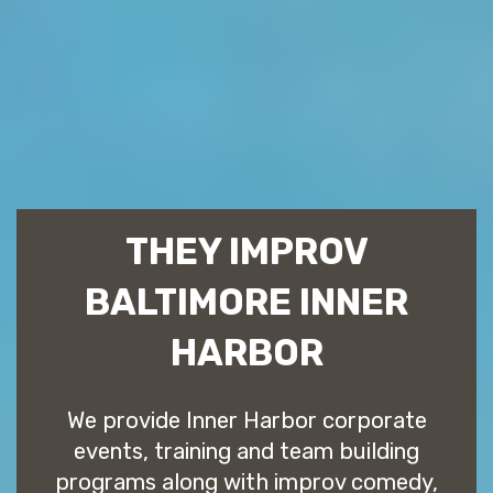
THEY IMPROV
BALTIMORE INNER
HARBOR
We provide Inner Harbor corporate
events, training and team building
programs along with improv comedy,