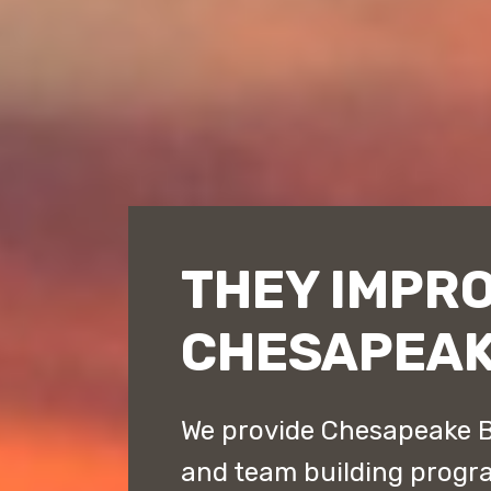
THEY IMPR
CHESAPEAK
We provide Chesapeake B
and team building progr