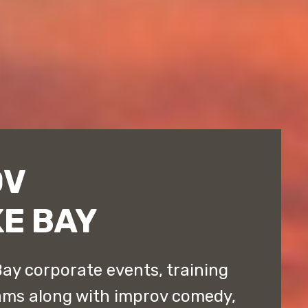
OV
E BAY
ay corporate events, training
ams along with improv comedy,