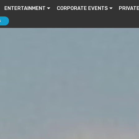
ENTERTAINMENT
CORPORATE EVENTS
PRIVAT
S