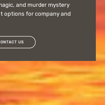
magic, and murder mystery
nt options for company and
CONTACT US