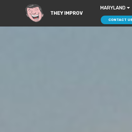
MARYLAND
THEY IMPROV
CONTACT U