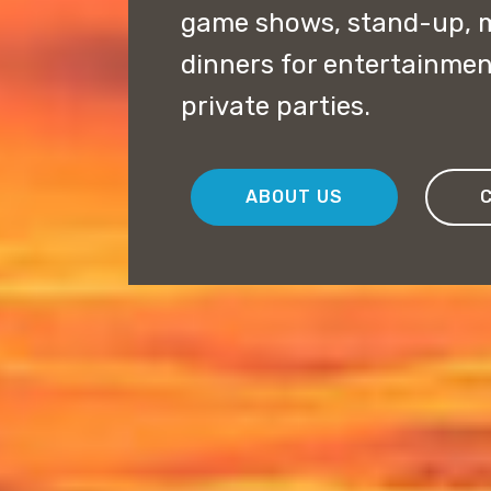
game shows, stand-up, 
dinners for entertainme
private parties.
ABOUT US