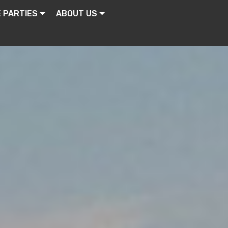
E PARTIES
ABOUT US