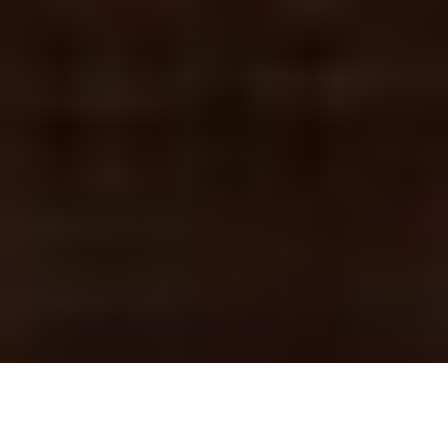
BALTIMORE