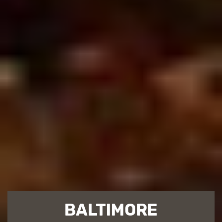
BALTIMORE