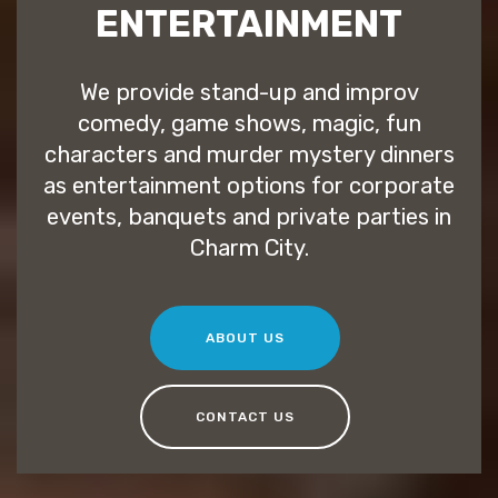
ENTERTAINMENT
We provide stand-up and improv
comedy, game shows, magic, fun
characters and murder mystery dinners
as entertainment options for corporate
events, banquets and private parties in
Charm City.
ABOUT US
CONTACT US