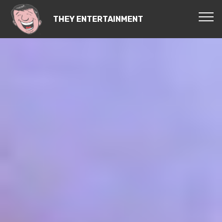
THEY ENTERTAINMENT