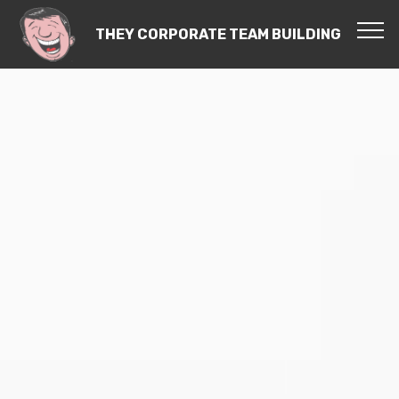
THEY CORPORATE TEAM BUILDING