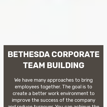
BETHESDA CORPORATE
TEAM BUILDING
We have many approaches to bring
employees together. The goal is to
create a better work environment to
improve the success of the company
and reduce turnover. You can achieve the