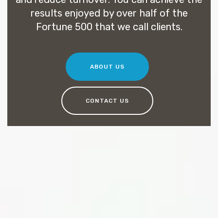
results enjoyed by over half of the
Fortune 500 that we call clients.
ABOUT US
CONTACT US