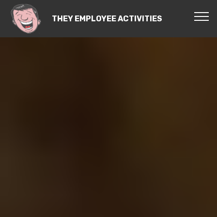
THEY EMPLOYEE ACTIVITIES