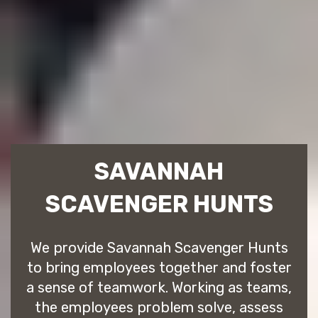
SAVANNAH
SCAVENGER HUNTS
We provide Savannah Scavenger Hunts
to bring employees together and foster
a sense of teamwork. Working as teams,
the employees problem solve, assess