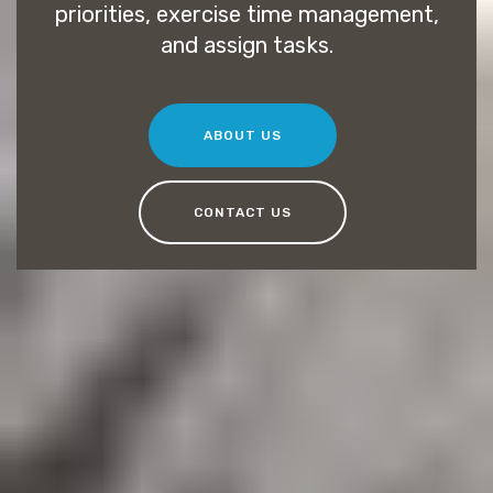
priorities, exercise time management,
and assign tasks.
ABOUT US
CONTACT US