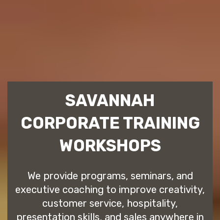
SAVANNAH
CORPORATE TRAINING
WORKSHOPS
We provide programs, seminars, and
executive coaching to improve creativity,
customer service, hospitality,
presentation skills, and sales anywhere in