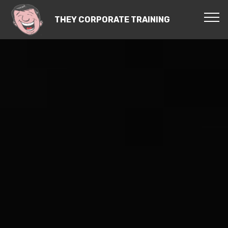
THEY CORPORATE TRAINING