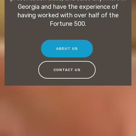
Georgia and have the experience of
having worked with over half of the
Fortune 500.
ABOUT US
CONTACT US