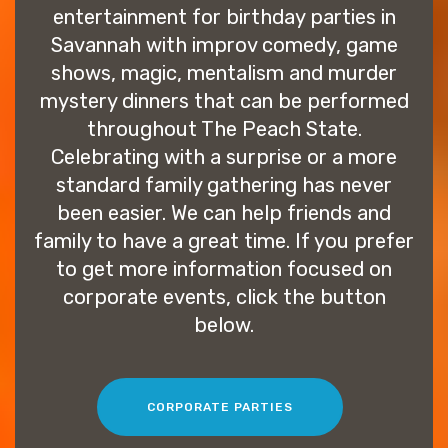
entertainment for birthday parties in
Savannah with improv comedy, game
shows, magic, mentalism and murder
mystery dinners that can be performed
throughout The Peach State.
Celebrating with a surprise or a more
standard family gathering has never
been easier. We can help friends and
family to have a great time. If you prefer
to get more information focused on
corporate events, click the button
below.
CORPORATE PARTIES