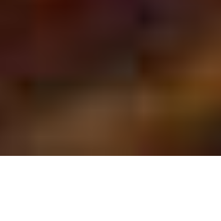
SAVANNAH BIRTHDAY
PARTIES