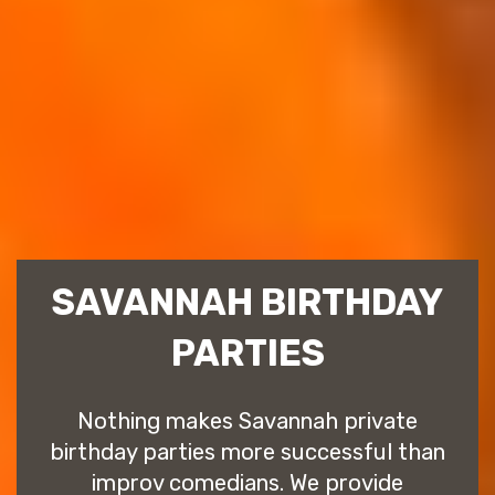
SAVANNAH BIRTHDAY
PARTIES
Nothing makes Savannah private
birthday parties more successful than
improv comedians. We provide