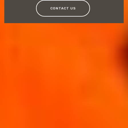
CONTACT US