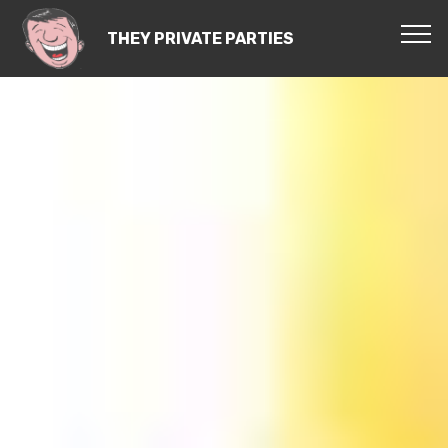
THEY PRIVATE PARTIES