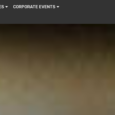
ES
CORPORATE EVENTS