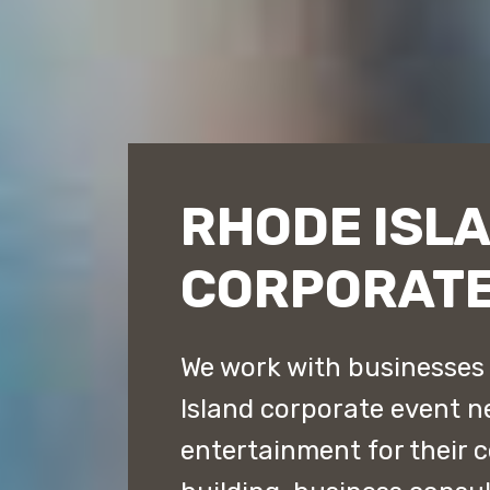
RHODE ISL
CORPORATE
We work with businesses t
Island corporate event n
entertainment for their 