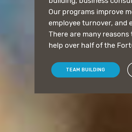
building, business consu
Our programs improve mor
employee turnover, and 
There are many reasons t
help over half of the For
TEAM BUILDING