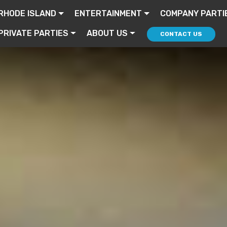
RHODE ISLAND
ENTERTAINMENT
COMPANY PARTI
PRIVATE PARTIES
ABOUT US
CONTACT US