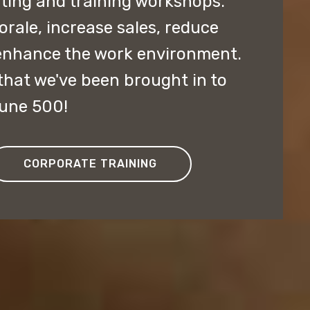
lting and training workshops.
ale, increase sales, reduce
enhance the work environment.
hat we've been brought in to
tune 500!
CORPORATE TRAINING