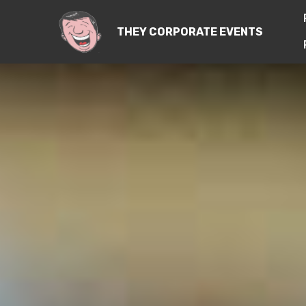
THEY CORPORATE EVENTS