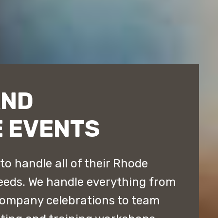
AND
 EVENTS
o handle all of their Rhode
eeds. We handle everything from
company celebrations to team