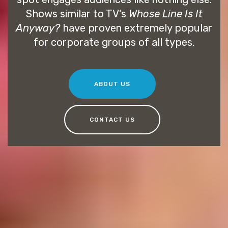
Shows similar to TV's
Whose Line Is It
Anyway?
have proven extremely popular
for corporate groups of all types.
ABOUT US
CONTACT US