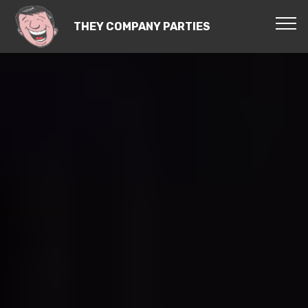
THEY COMPANY PARTIES