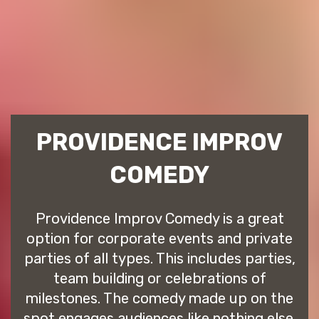
PROVIDENCE IMPROV
COMEDY
Providence Improv Comedy is a great
option for corporate events and private
parties of all types. This includes parties,
team building or celebrations of
milestones. The comedy made up on the
spot engages audiences like nothing else.