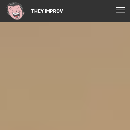
THEY IMPROV