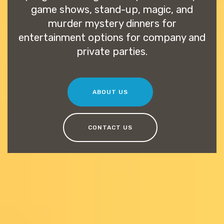
game shows, stand-up, magic, and
murder mystery dinners for
entertainment options for company and
private parties.
ABOUT US
CONTACT US