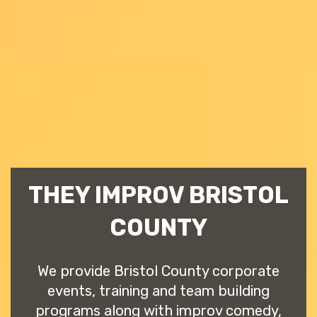
THEY IMPROV BRISTOL
COUNTY
We provide Bristol County corporate
events, training and team building
programs along with improv comedy,