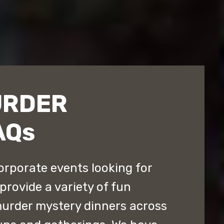
URDER
AQs
orporate events looking for
provide a variety of fun
murder mystery dinners across