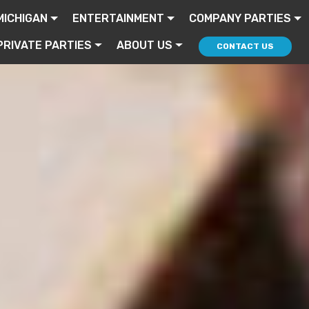
MICHIGAN
ENTERTAINMENT
COMPANY PARTIES
PRIVATE PARTIES
ABOUT US
CONTACT US