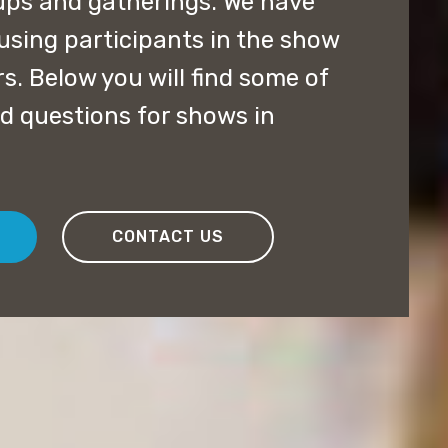
ups and gatherings. We have
using participants in the show
rs. Below you will find some of
d questions for shows in
CONTACT US