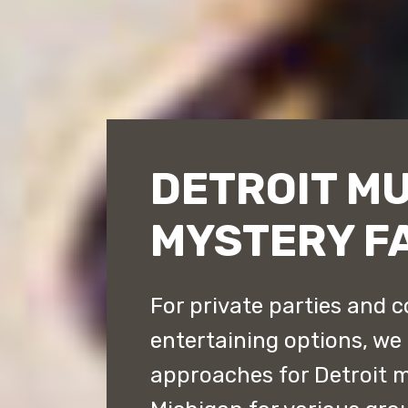
DETROIT M
MYSTERY F
For private parties and c
entertaining options, we 
approaches for Detroit 