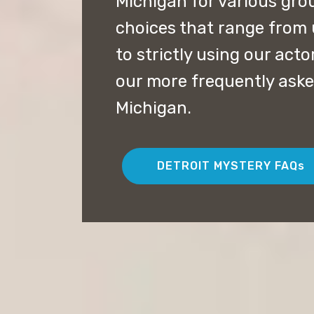
Michigan for various gro
choices that range from 
to strictly using our acto
our more frequently aske
Michigan.
DETROIT MYSTERY FAQs