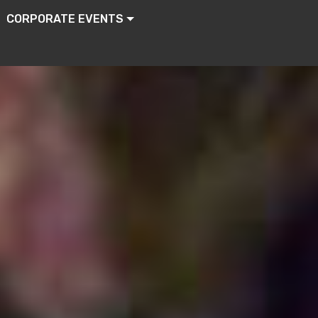
CORPORATE EVENTS