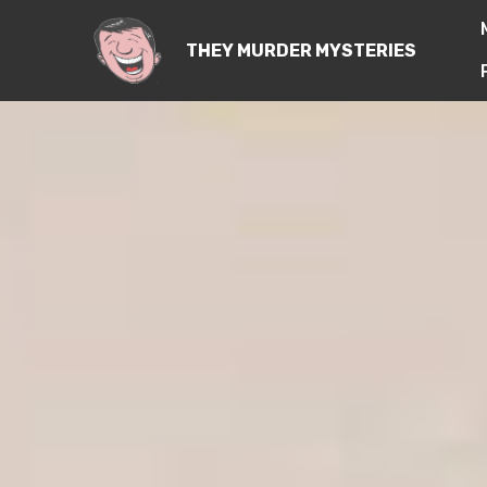
THEY MURDER MYSTERIES