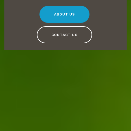
ABOUT US
CONTACT US