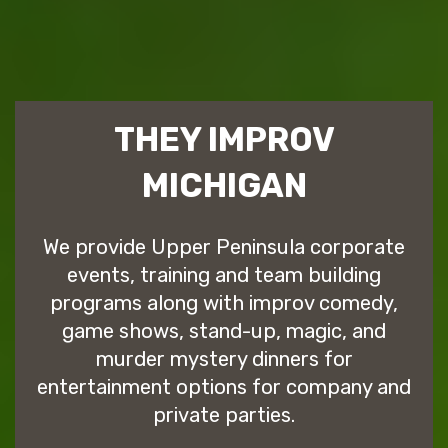
THEY IMPROV
MICHIGAN
We provide Upper Peninsula corporate
events, training and team building
programs along with improv comedy,
game shows, stand-up, magic, and
murder mystery dinners for
entertainment options for company and
private parties.