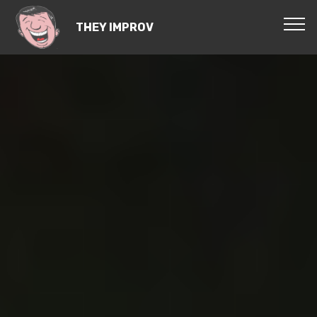
THEY IMPROV