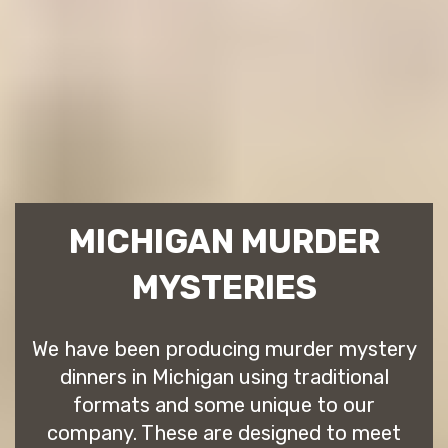
MICHIGAN MURDER
MYSTERIES
We have been producing murder mystery
dinners in Michigan using traditional
formats and some unique to our
company. These are designed to meet