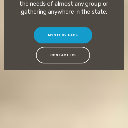
the needs of almost any group or
gathering anywhere in the state.
MYSTERY FAQs
CONTACT US