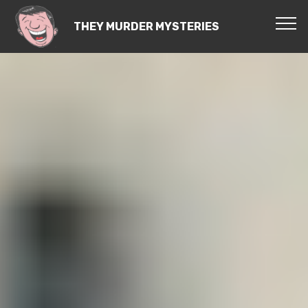
THEY MURDER MYSTERIES