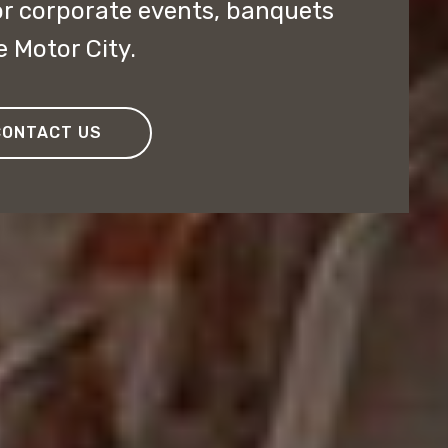
or corporate events, banquets
e Motor City.
CONTACT US