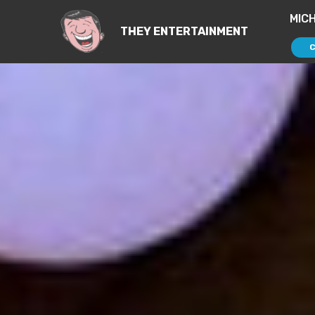
MIC
THEY ENTERTAINMENT