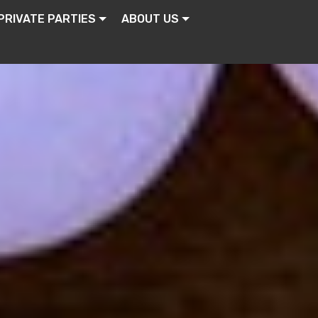
PRIVATE PARTIES
ABOUT US