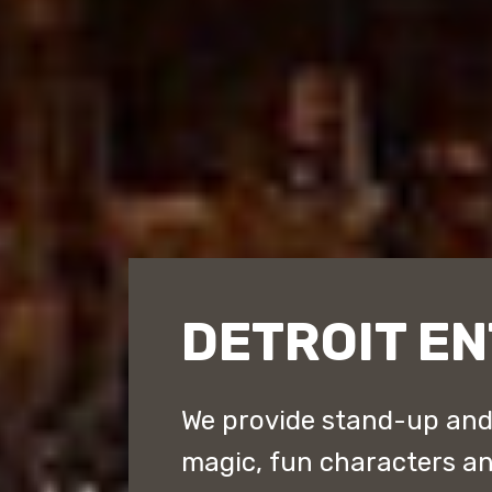
DETROIT E
We provide stand-up an
magic, fun characters a