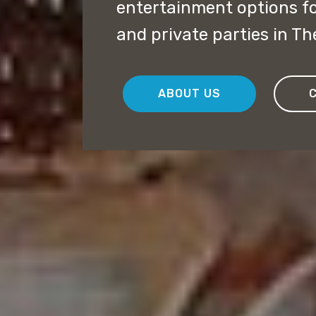
entertainment options f
and private parties in Th
ABOUT US