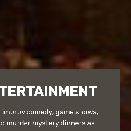
NTERTAINMENT
d improv comedy, game shows,
nd murder mystery dinners as