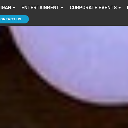
HIGAN
ENTERTAINMENT
CORPORATE EVENTS
CONTACT US