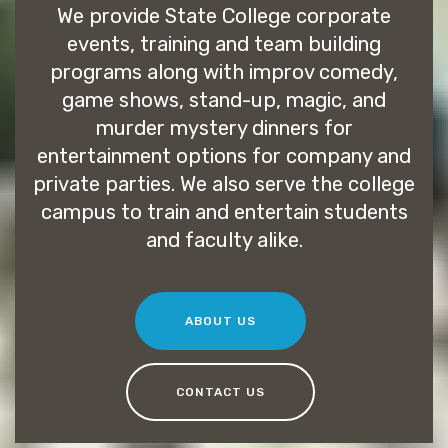
We provide State College corporate
events, training and team building
programs along with improv comedy,
game shows, stand-up, magic, and
murder mystery dinners for
entertainment options for company and
private parties. We also serve the college
campus to train and entertain students
and faculty alike.
ABOUT US
CONTACT US