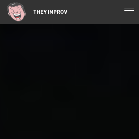
THEY IMPROV