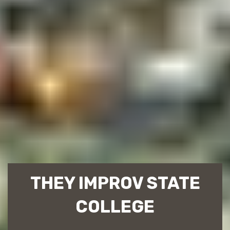
THEY IMPROV STATE
COLLEGE