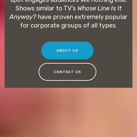
Shows similar to TV's
Whose Line Is It
Anyway?
have proven extremely popular
for corporate groups of all types.
ABOUT US
CONTACT US