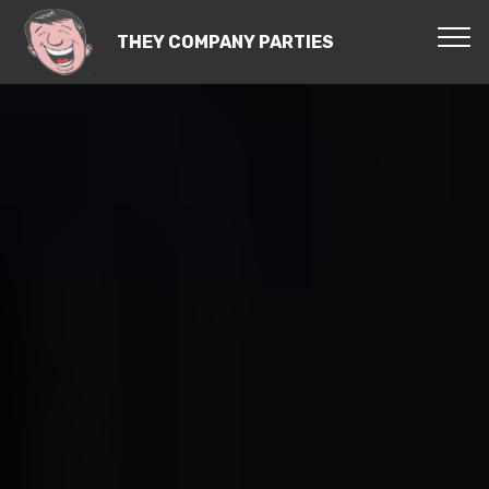
THEY COMPANY PARTIES