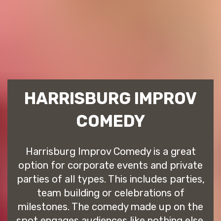
HARRISBURG IMPROV
COMEDY
Harrisburg Improv Comedy is a great
option for corporate events and private
parties of all types. This includes parties,
team building or celebrations of
milestones. The comedy made up on the
spot engages audiences like nothing else.