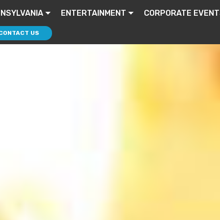
NSYLVANIA
ENTERTAINMENT
CORPORATE EVENT
CONTACT US