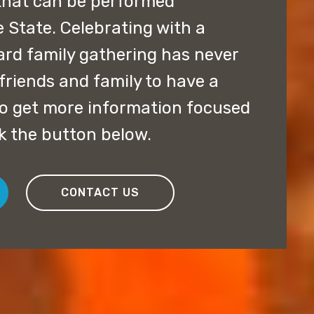
that can be performed
State. Celebrating with a
ard family gathering has never
friends and family to have a
 to get more information focused
ck the button below.
CONTACT US