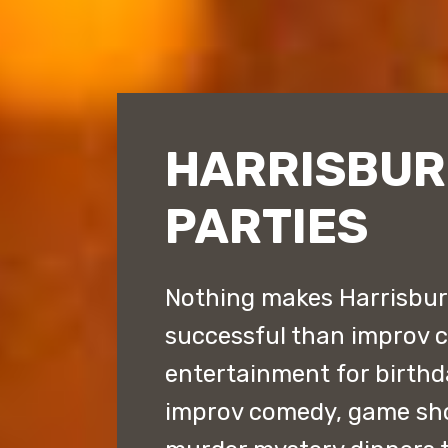
HARRISBUR
PARTIES
Nothing makes Harrisburg
successful than improv 
entertainment for birthd
improv comedy, game sh