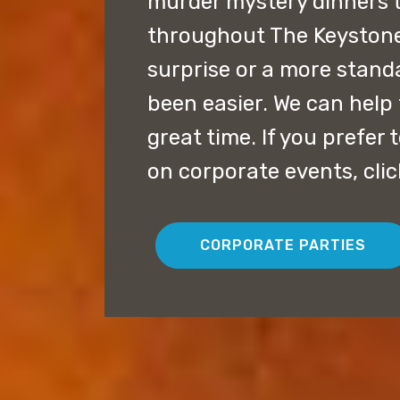
murder mystery dinners 
throughout The Keystone 
surprise or a more stand
been easier. We can help 
great time. If you prefer
on corporate events, cli
CORPORATE PARTIES