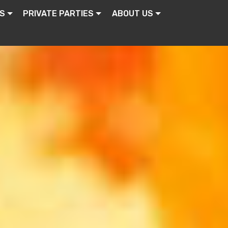
S
PRIVATE PARTIES
ABOUT US