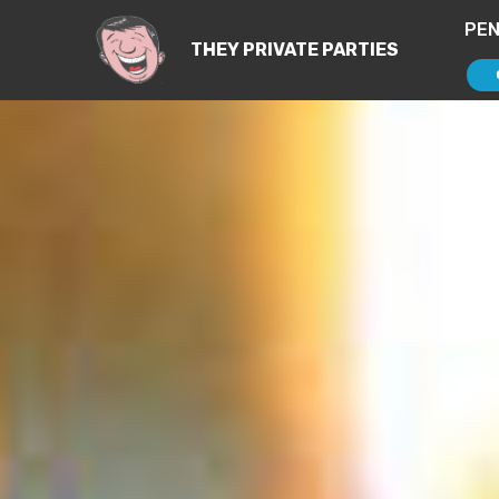
PEN
THEY PRIVATE PARTIES