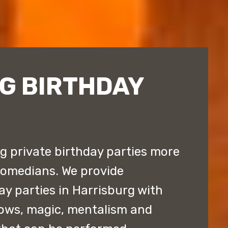
G BIRTHDAY
 private birthday parties more
comedians. We provide
ay parties in Harrisburg with
ows, magic, mentalism and