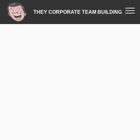
THEY CORPORATE TEAM BUILDING