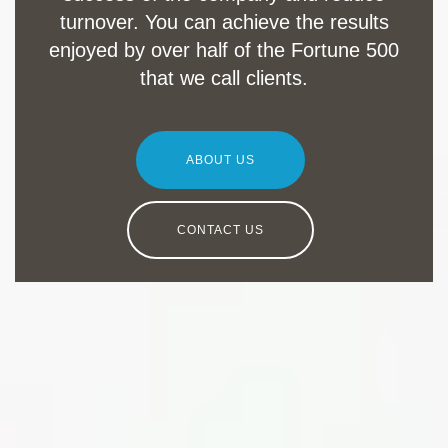
turnover. You can achieve the results
enjoyed by over half of the Fortune 500
that we call clients.
ABOUT US
CONTACT US