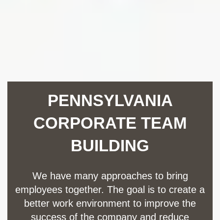
PENNSYLVANIA
CORPORATE TEAM
BUILDING
We have many approaches to bring
employees together. The goal is to create a
better work environment to improve the
success of the company and reduce