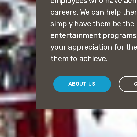
employees who have achie
careers. We can help the
simply have them be the 
entertainment programs 
your appreciation for the
them to achieve.
ABOUT US