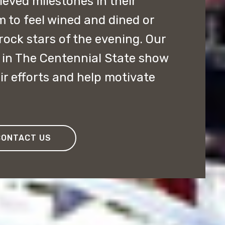
ved milestones in their
m to feel wined and dined or
rock stars of the evening. Our
in The Centennial State show
ir efforts and help motivate
CONTACT US