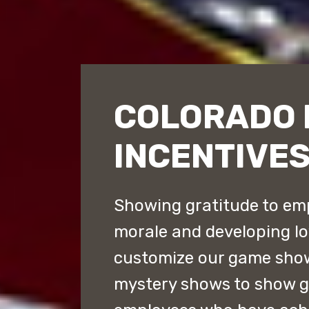
COLORADO 
INCENTIVE
Showing gratitude to emp
morale and developing lo
customize our game sho
mystery shows to show gr