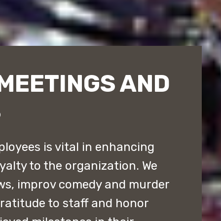
MEETINGS AND
S
loyees is vital in enhancing
yalty to the organization. We
ws, improv comedy and murder
atitude to staff and honor