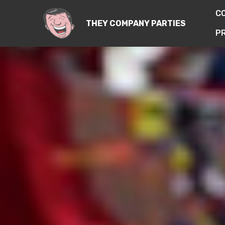
C
THEY COMPANY PARTIES
PR