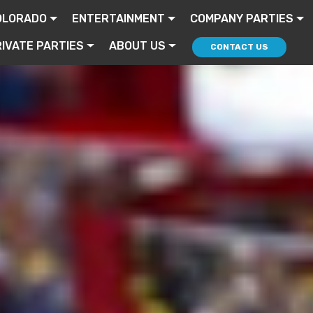
OLORADO
ENTERTAINMENT
COMPANY PARTIES
IVATE PARTIES
ABOUT US
CONTACT US