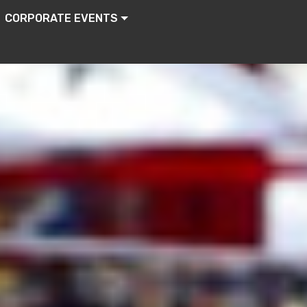
CORPORATE EVENTS