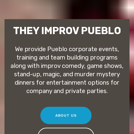
THEY IMPROV PUEBLO
We provide Pueblo corporate events,
training and team building programs
along with improv comedy, game shows,
stand-up, magic, and murder mystery
dinners for entertainment options for
company and private parties.
ABOUT US