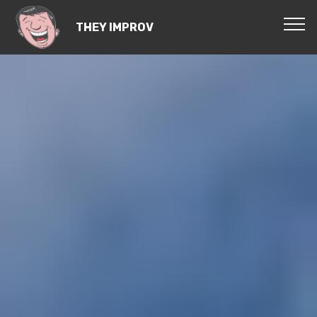
THEY IMPROV