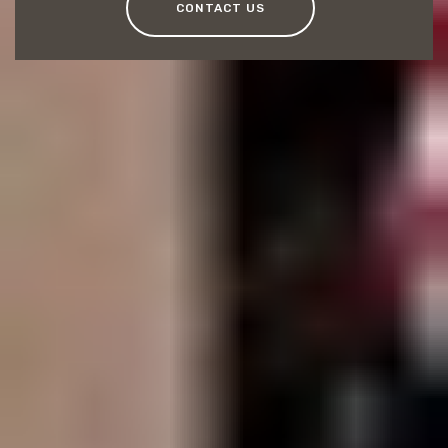
CONTACT US