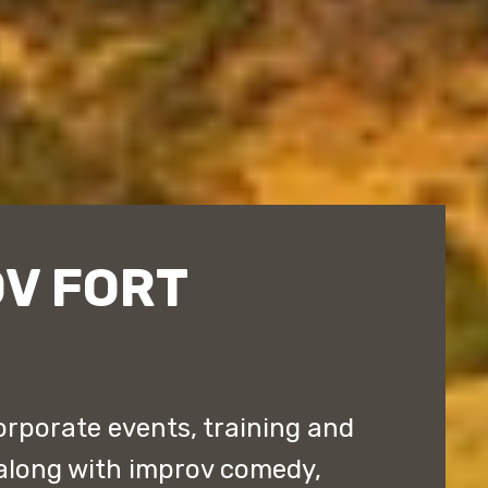
OV FORT
orporate events, training and
along with improv comedy,