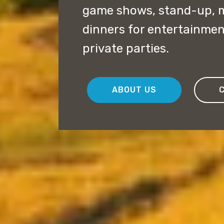
game shows, stand-up, 
dinners for entertainme
private parties.
ABOUT US