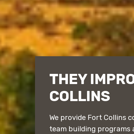
THEY IMPR
COLLINS
We provide Fort Collins c
team building programs 