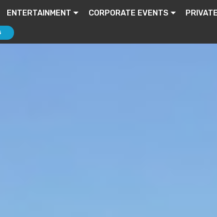
ENTERTAINMENT
CORPORATE EVENTS
PRIVAT
S