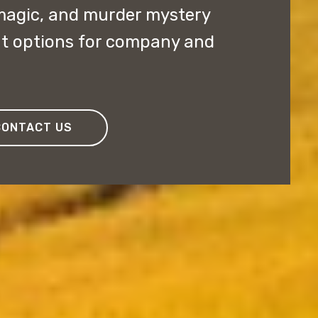
magic, and murder mystery
nt options for company and
CONTACT US