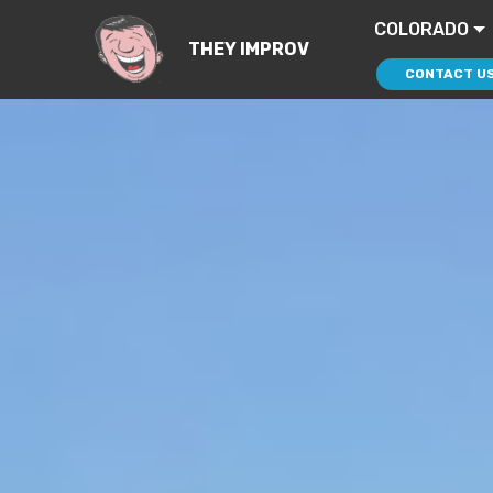
COLORADO
THEY IMPROV
CONTACT U