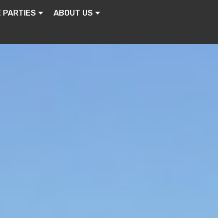
E PARTIES
ABOUT US