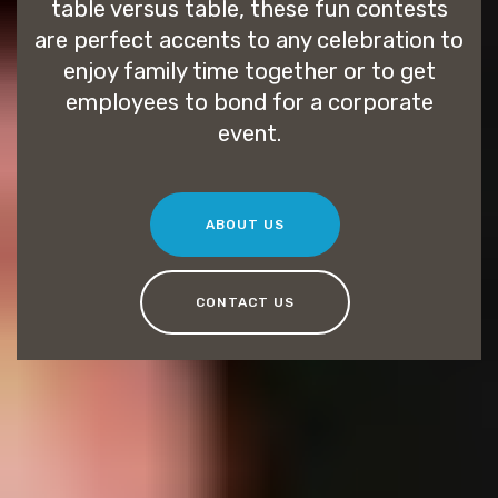
table versus table, these fun contests
are perfect accents to any celebration to
enjoy family time together or to get
employees to bond for a corporate
event.
ABOUT US
CONTACT US