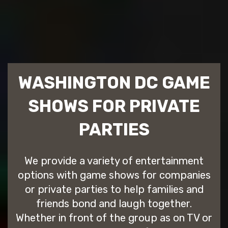
WASHINGTON DC GAME
SHOWS FOR PRIVATE
PARTIES
We provide a variety of entertainment
options with game shows for companies
or private parties to help families and
friends bond and laugh together.
Whether in front of the group as on TV or