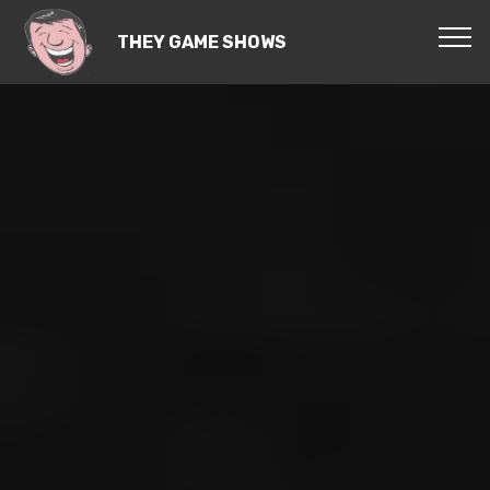
THEY GAME SHOWS