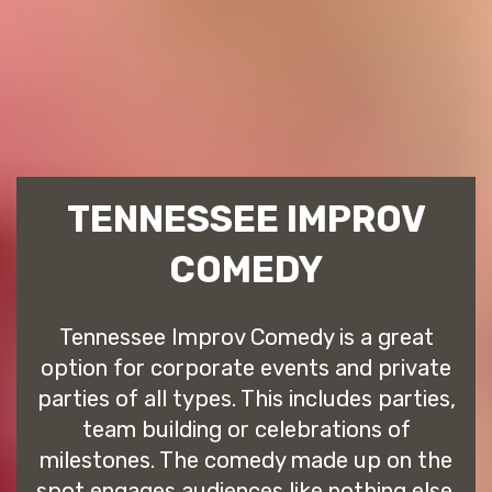
TENNESSEE IMPROV
COMEDY
Tennessee Improv Comedy is a great
option for corporate events and private
parties of all types. This includes parties,
team building or celebrations of
milestones. The comedy made up on the
spot engages audiences like nothing else.