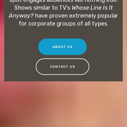
Shows similar to TV's
Whose Line Is It
Anyway?
have proven extremely popular
for corporate groups of all types.
ABOUT US
CONTACT US