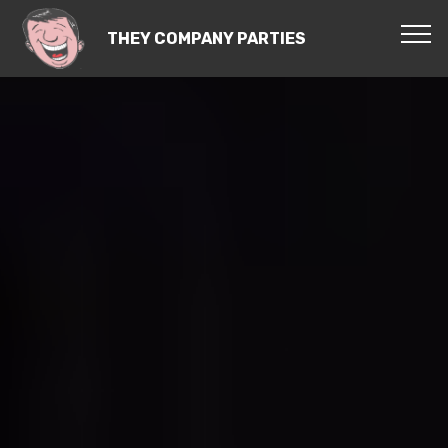
THEY COMPANY PARTIES