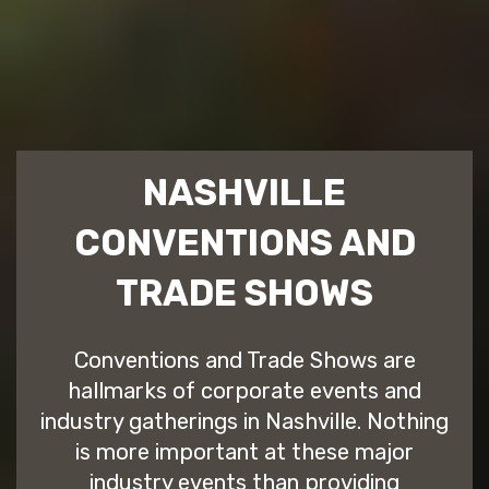
NASHVILLE
CONVENTIONS AND
TRADE SHOWS
Conventions and Trade Shows are
hallmarks of corporate events and
industry gatherings in Nashville. Nothing
is more important at these major
industry events than providing