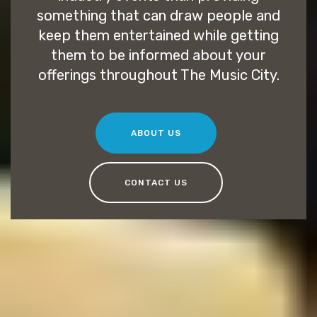
something that can draw people and
keep them entertained while getting
them to be informed about your
offerings throughout The Music City.
ABOUT US
CONTACT US