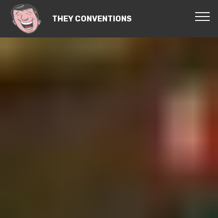
THEY CONVENTIONS