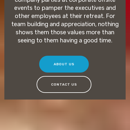
events to pamper the executives and
other employees at their retreat. For
team building and appreciation, nothing
shows them those values more than
seeing to them having a good time.
ABOUT US
CONTACT US