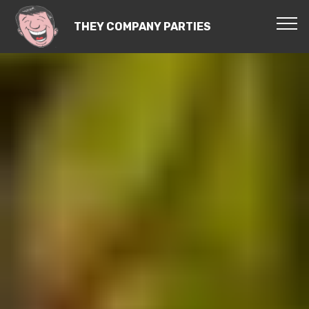
THEY COMPANY PARTIES