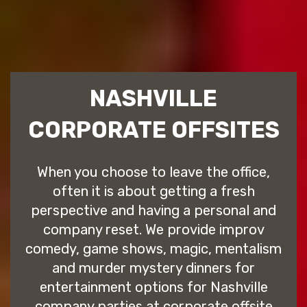
NASHVILLE
CORPORATE OFFSITES
When you choose to leave the office,
often it is about getting a fresh
perspective and having a personal and
company reset. We provide improv
comedy, game shows, magic, mentalism
and murder mystery dinners for
entertainment options for Nashville
company parties at corporate offsite