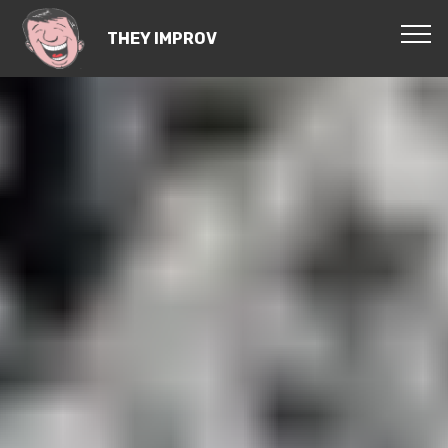
THEY IMPROV