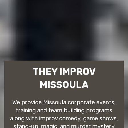
THEY IMPROV
MISSOULA
We provide Missoula corporate events,
training and team building programs
along with improv comedy, game shows,
stand-up, magic, and murder mystery