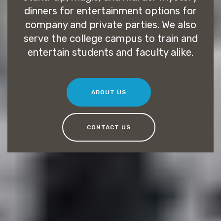
dinners for entertainment options for
company and private parties. We also
serve the college campus to train and
entertain students and faculty alike.
ABOUT US
CONTACT US