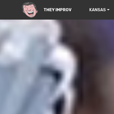
KANSAS
THEY IMPROV