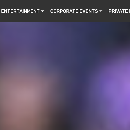
ENTERTAINMENT
CORPORATE EVENTS
PRIVATE 