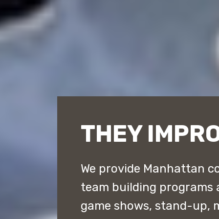
THEY IMPR
We provide Manhattan co
team building programs 
game shows, stand-up, 