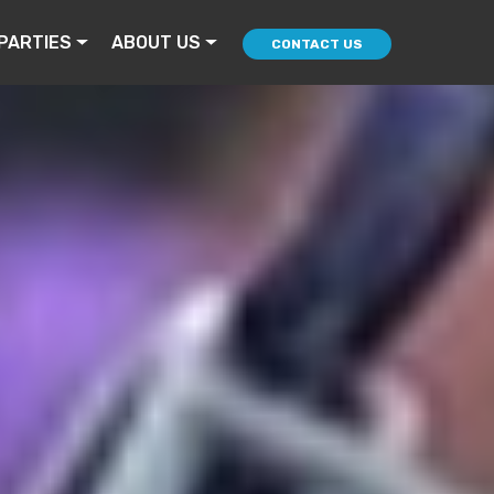
PARTIES
ABOUT US
CONTACT US