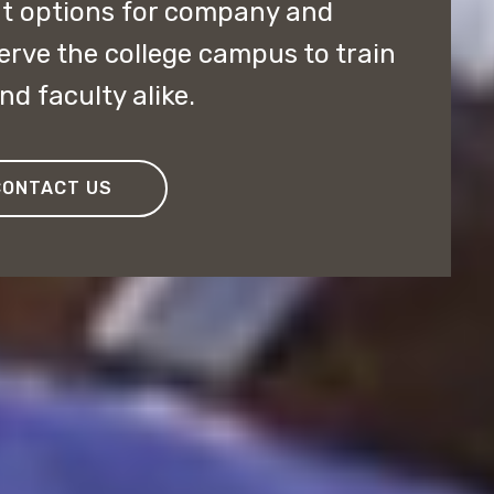
nt options for company and
serve the college campus to train
d faculty alike.
CONTACT US