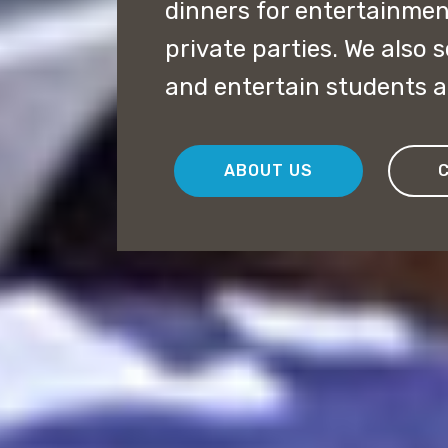
dinners for entertainme
private parties. We also 
and entertain students an
ABOUT US