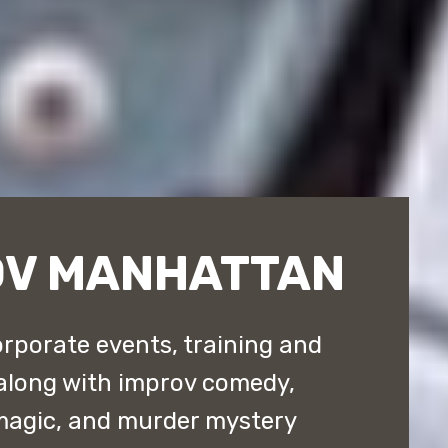
OV MANHATTAN
rporate events, training and
along with improv comedy,
magic, and murder mystery