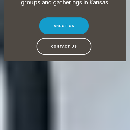
groups and gatherings in Kansas.
ABOUT US
CONTACT US