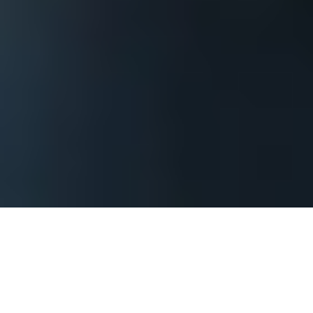
The process begins by contacting us and
providing basic information about your
Kansas event so that we can assess what it