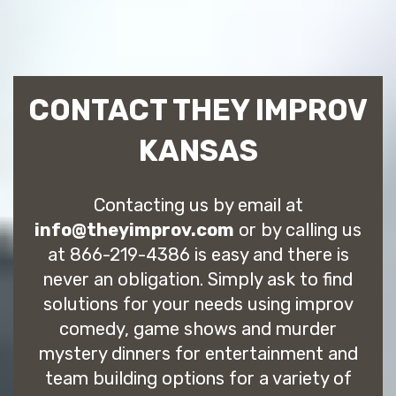
CONTACT THEY IMPROV
KANSAS
Contacting us by email at
info@theyimprov.com
or by calling us
at 866-219-4386 is easy and there is
never an obligation. Simply ask to find
solutions for your needs using improv
comedy, game shows and murder
mystery dinners for entertainment and
team building options for a variety of