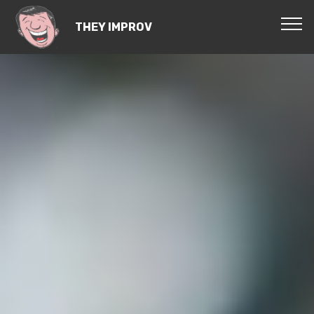
THEY IMPROV