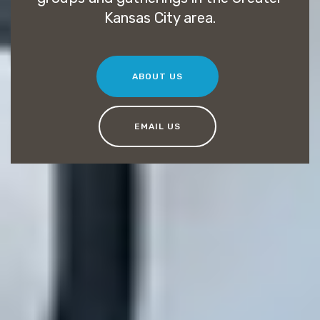
Kansas City area.
ABOUT US
EMAIL US