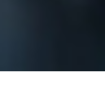
The process begins by contacting us and
providing basic information about your
Kansas City corporate event or private party