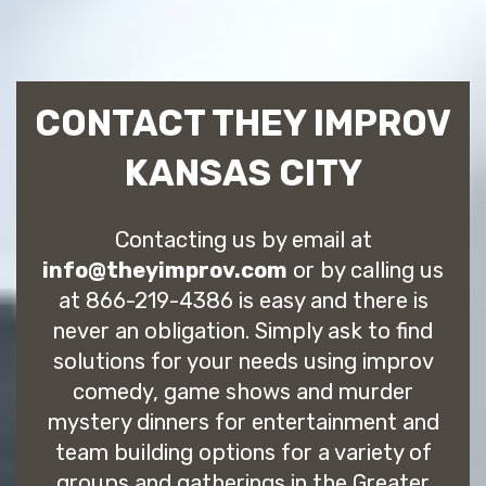
CONTACT THEY IMPROV
KANSAS CITY
Contacting us by email at
info@theyimprov.com
or by calling us
at 866-219-4386 is easy and there is
never an obligation. Simply ask to find
solutions for your needs using improv
comedy, game shows and murder
mystery dinners for entertainment and
team building options for a variety of
groups and gatherings in the Greater