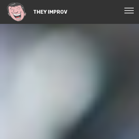
THEY IMPROV